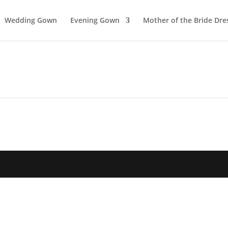
Wedding Gown
Evening Gown
Mother of the Bride Dre