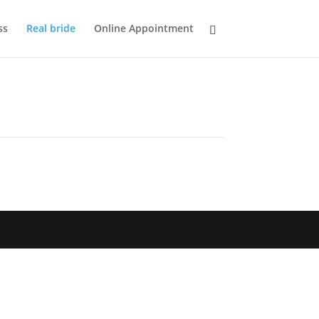
ss
Real bride
Online Appointment