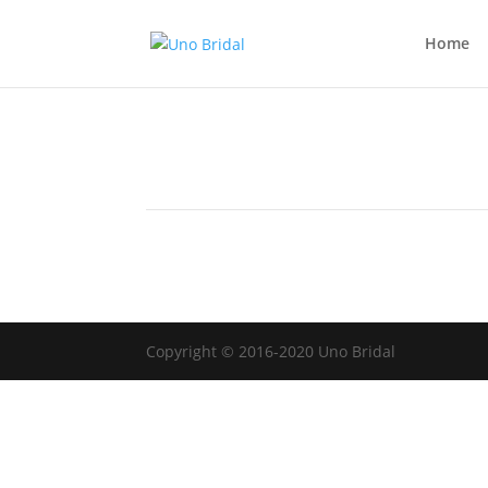
Home
Copyright © 2016-2020 Uno Bridal