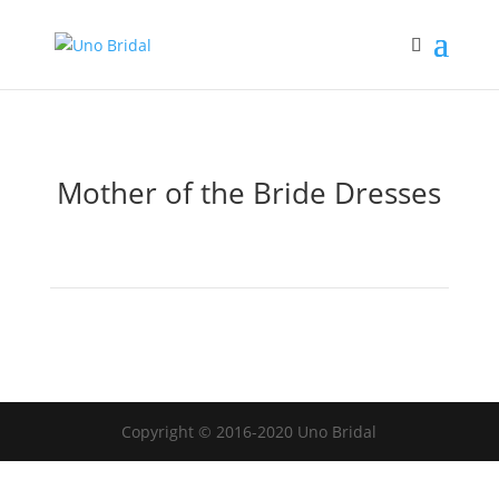
Mother of the Bride Dresses
Copyright © 2016-2020 Uno Bridal